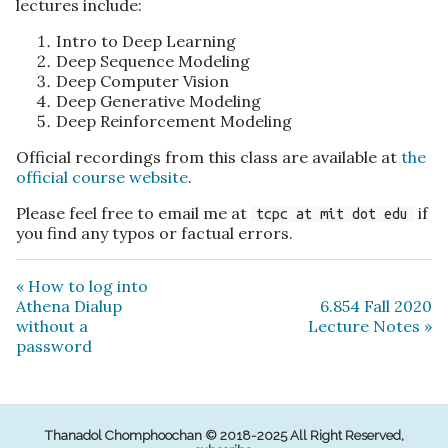
lectures include:
Intro to Deep Learning
Deep Sequence Modeling
Deep Computer Vision
Deep Generative Modeling
Deep Reinforcement Modeling
Official recordings from this class are available at
the
official course website
.
Please feel free to email me at
if
tcpc at mit dot edu
you find any typos or factual errors.
« How to log into
Athena Dialup
6.854 Fall 2020
without a
Lecture Notes »
password
Thanadol Chomphoochan © 2018-2025 All Right Reserved,