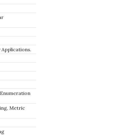
ar
 Applications.
 Enumeration
ing, Metric
ng