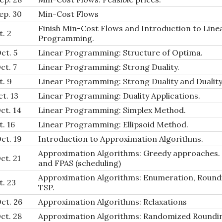
ep. 30
Min-Cost Flows
Finish Min-Cost Flows and Introduction to Line
t. 2
Programming.
ct. 5
Linear Programming: Structure of Optima.
ct. 7
Linear Programming: Strong Duality.
t. 9
Linear Programming: Strong Duality and Duality
t. 13
Linear Programming: Duality Applications.
ct. 14
Linear Programming: Simplex Method.
t. 16
Linear Programming: Ellipsoid Method.
ct. 19
Introduction to Approximation Algorithms.
Approximation Algorithms: Greedy approaches.
ct. 21
and FPAS (scheduling)
Approximation Algorithms: Enumeration, Round
t. 23
TSP.
ct. 26
Approximation Algorithms: Relaxations
ct. 28
Approximation Algorithms: Randomized Roundi