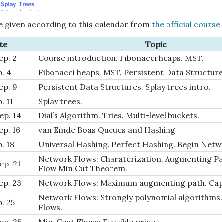
e given according to this calendar from
the official course
te
Topic
ep. 2
Course introduction. Fibonacci heaps. MST.
p. 4
Fibonacci heaps. MST. Persistent Data Structure
ep. 9
Persistent Data Structures. Splay trees intro.
p. 11
Splay trees.
ep. 14
Dial’s Algorithm. Tries. Multi-level buckets.
ep. 16
van Emde Boas Queues and Hashing
p. 18
Universal Hashing. Perfect Hashing. Begin Netw
Network Flows: Charaterization. Augmenting P
ep. 21
Flow Min Cut Theorem.
ep. 23
Network Flows: Maximum augmenting path. Capa
Network Flows: Strongly polynomial algorithms.
p. 25
Flows.
ep. 28
Min-Cost Flows: Feasible prices.