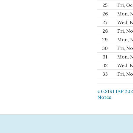
25
Fri, Oc
26
Mon, N
27
Wed, N
28
Fri, No
29
Mon, N
30
Fri, No
31
Mon, N
32
Wed, N
33
Fri, No
« 6.S191 IAP 20
Notes