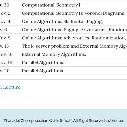
t. 30
Computational Geometry I.
ov. 2
Computational Geometry II: Voronoi Diagrams
ov. 4
Online Algorithms: Ski Rental, Paging.
v. 6
Online Algorithms: Paging, Adversaries, Random
ov. 9
Online Algorithms: Adversaries, Randomization, 
v. 13
The k-server problem and External Memory Alg
ov. 16
External Memory Algorithms.
ov. 18
Parallel Algorithms.
v. 20
Parallel Algorithms.
21 Lecture
Thanadol Chomphoochan © 2018-2025 All Right Reserved,
subscribe
.