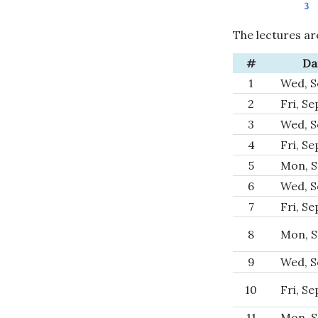
The lectures ar
#
Da
1
Wed, S
2
Fri, Se
3
Wed, S
4
Fri, Se
5
Mon, S
6
Wed, S
7
Fri, Se
8
Mon, S
9
Wed, S
10
Fri, Se
11
Mon, S