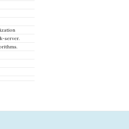
ization
k-server.
orithms.