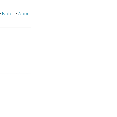
⋅
Notes
⋅
About