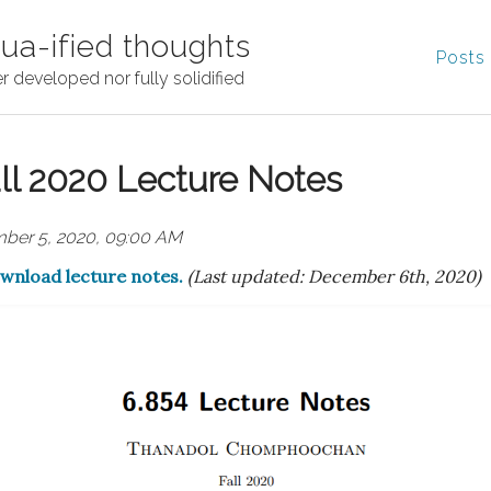
ua-ified thoughts
Posts
r developed nor fully solidified
ll 2020 Lecture Notes
ber 5, 2020, 09:00 AM
ownload lecture notes.
(Last updated: December 6th, 2020)