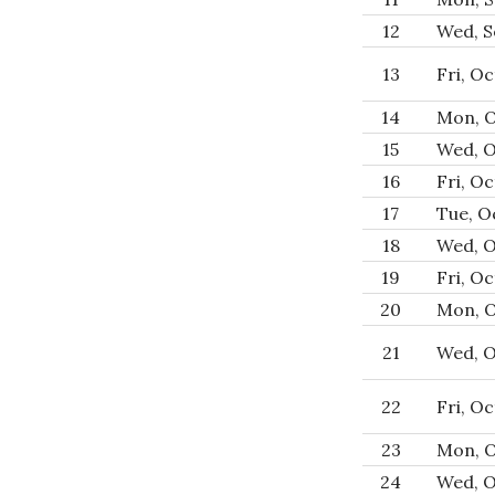
12
Wed, S
13
Fri, Oc
14
Mon, O
15
Wed, O
16
Fri, Oc
17
Tue, Oc
18
Wed, O
19
Fri, Oc
20
Mon, O
21
Wed, O
22
Fri, Oc
23
Mon, O
24
Wed, O