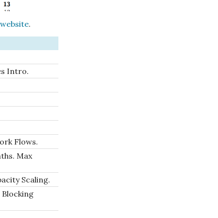
 website
.
s Intro.
ork Flows.
aths. Max
city Scaling.
 Blocking