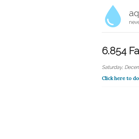
aq
neve
6.854 Fa
Saturday, Decem
Click here to d